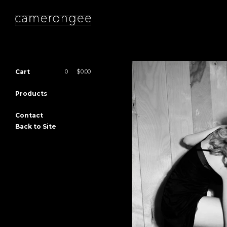
Cart
0
|
$
0.00
Products
Contact
Back to Site