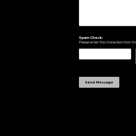
Spam Check:
Please enter the characters from t
Send Message