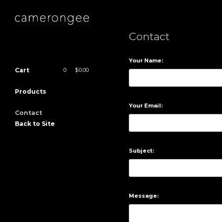
Contact
Your Name:
Cart
0
|
$
0.00
Products
Your Email:
Contact
Back to Site
Subject:
Message: